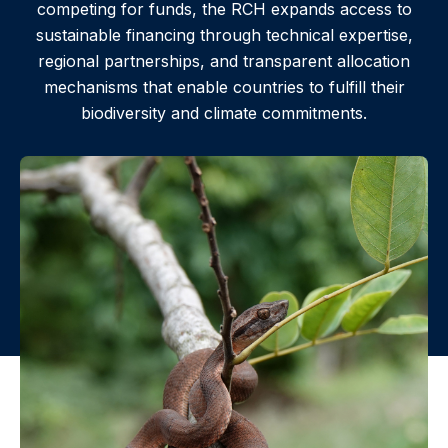
competing for funds, the RCH expands access to
sustainable financing through technical expertise,
regional partnerships, and transparent allocation
mechanisms that enable countries to fulfill their
biodiversity and climate commitments.