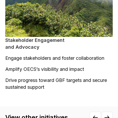
Stakeholder Engagement
and Advocacy
Engage stakeholders and foster collaboration
Amplify OECS’s visibility and impact
Drive progress toward GBF targets and secure
sustained support
View other initiatives