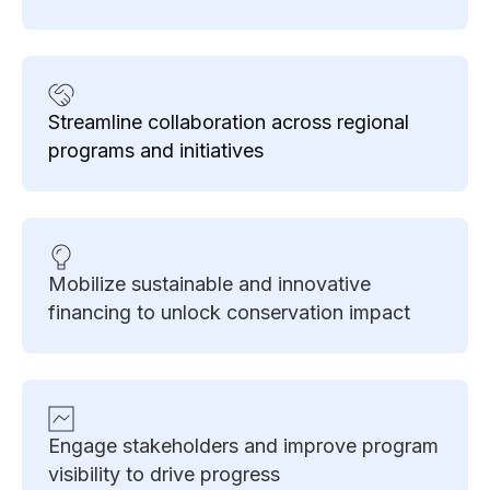
Streamline collaboration across regional
programs and initiatives
Mobilize sustainable and innovative
financing to unlock conservation impact
Engage stakeholders and improve program
visibility to drive progress