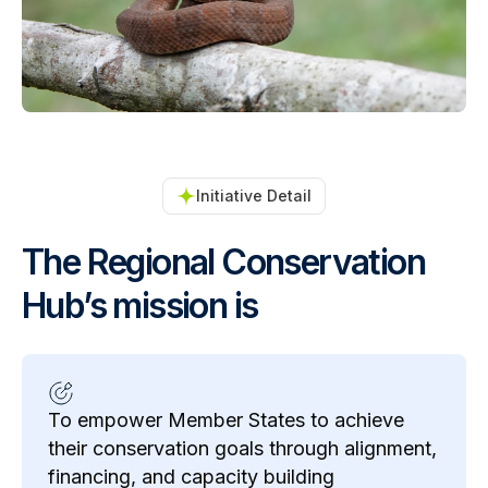
Initiative Detail
The Regional Conservation
Hub’s mission is
To empower Member States to achieve
their conservation goals through alignment,
financing, and capacity building