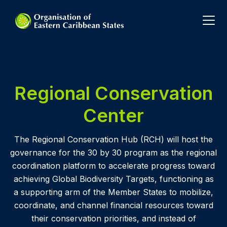
Regional Conservation
Center
The Regional Conservation Hub (RCH) will host the
governance for the 30 by 30 program as the regional
coordination platform to accelerate progress toward
achieving Global Biodiversity Targets, functioning as
a supporting arm of the Member States to mobilize,
coordinate, and channel financial resources toward
their conservation priorities, and instead of