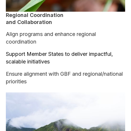
Regional Coordination
and Collaboration
Align programs and enhance regional
coordination
Support Member States to deliver impactful,
scalable initiatives
Ensure alignment with GBF and regional/national
priorities