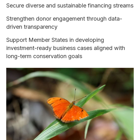
Secure diverse and sustainable financing streams
Strengthen donor engagement through data-
driven transparency
Support Member States in developing
investment-ready business cases aligned with
long-term conservation goals