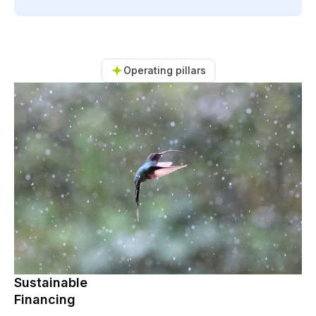
Operating pillars
Sustainable
Financing