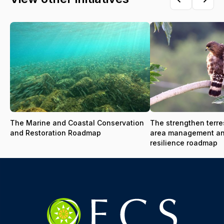
The Marine and Coastal Conservation
The strengthen terres
and Restoration Roadmap
area management a
resilience roadmap