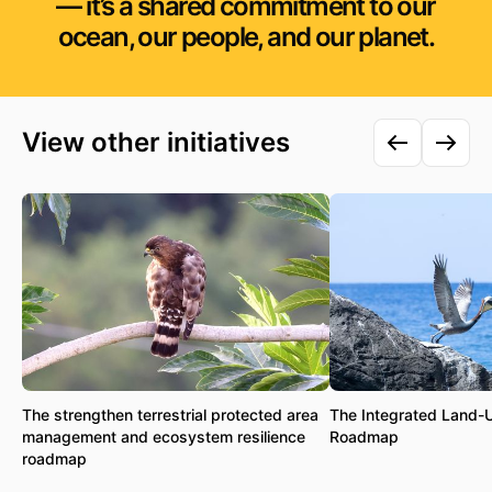
— it’s a shared commitment to our
ocean, our people, and our planet.
View other initiatives
The strengthen terrestrial protected area
The Integrated Land-
management and ecosystem resilience
Roadmap
roadmap