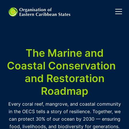
The Marine and
Coastal Conservation
and Restoration
Roadmap
Every coral reef, mangrove, and coastal community
in the OECS tells a story of resilience. Together, we
can protect 30% of our ocean by 2030 — ensuring
food, livelihoods, and biodiversity for generations.