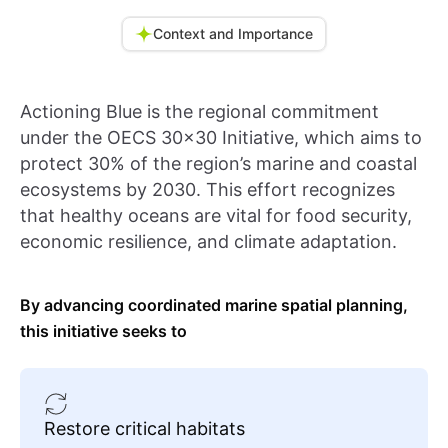
Context and Importance
Actioning Blue is the regional commitment
under the OECS 30x30 Initiative, which aims to
protect 30% of the region’s marine and coastal
ecosystems by 2030. This effort recognizes
that healthy oceans are vital for food security,
economic resilience, and climate adaptation.
By advancing coordinated marine spatial planning,
this initiative seeks to
Restore critical habitats