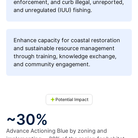
enforcement, and curb illegal, unreported,
and unregulated (IUU) fishing.
Enhance capacity for coastal restoration
and sustainable resource management
through training, knowledge exchange,
and community engagement.
Potential Impact
~30%
Advance Actioning Blue by zoning and