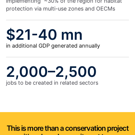
implementing ~30% of the region for habitat
protection via multi-use zones and OECMs
$21-40 mn
in additional GDP generated annually
2,000–2,500
jobs to be created in related sectors
This is more than a conservation project