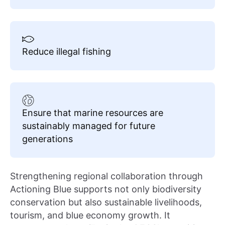
Reduce illegal fishing
Ensure that marine resources are
sustainably managed for future
generations
Strengthening regional collaboration through
Actioning Blue supports not only biodiversity
conservation but also sustainable livelihoods,
tourism, and blue economy growth. It