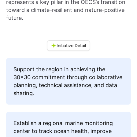
represents a key pillar in the OECS’s transition
toward a climate-resilient and nature-positive
future.
Initiative Detail
Support the region in achieving the
30x30 commitment through collaborative
planning, technical assistance, and data
sharing.
Establish a regional marine monitoring
center to track ocean health, improve