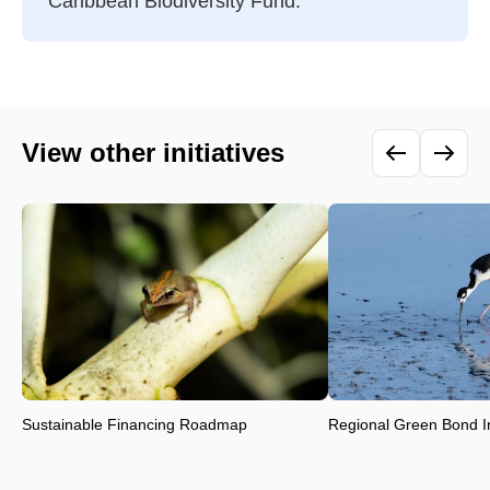
Caribbean Biodiversity Fund.
View other initiatives
Sustainable Financing Roadmap
Regional Green Bond Ini