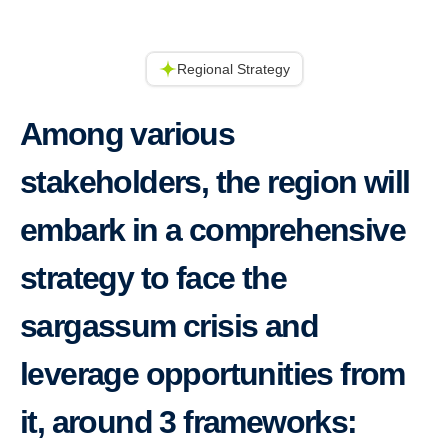
Regional Strategy
Among various
stakeholders, the region will
embark in a comprehensive
strategy to face the
sargassum crisis and
leverage opportunities from
it, around 3 frameworks: