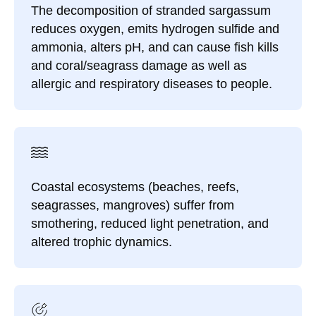
The decomposition of stranded sargassum
reduces oxygen, emits hydrogen sulfide and
ammonia, alters pH, and can cause fish kills
and coral/seagrass damage as well as
allergic and respiratory diseases to people.
Coastal ecosystems (beaches, reefs,
seagrasses, mangroves) suffer from
smothering, reduced light penetration, and
altered trophic dynamics.