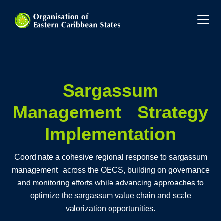
Sargassum
Management Strategy
Implementation
Coordinate a cohesive regional response to sargassum
management across the OECS, building on governance
and monitoring efforts while advancing approaches to
optimize the sargassum value chain and scale
valorization opportunities.