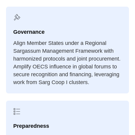
Governance
Align Member States under a Regional
Sargassum Management Framework with
harmonized protocols and joint procurement.
Amplify OECS influence in global forums to
secure recognition and financing, leveraging
work from Sarg Coop I clusters.
Preparedness