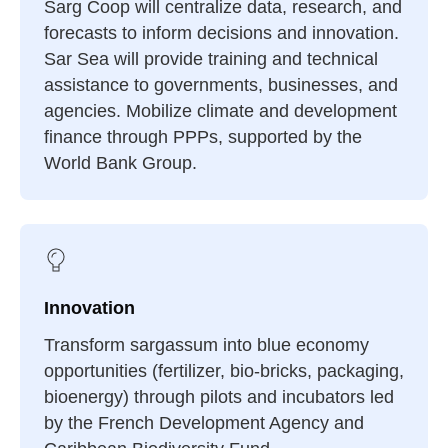
Sarg Coop will centralize data, research, and
forecasts to inform decisions and innovation.
Sar Sea will provide training and technical
assistance to governments, businesses, and
agencies. Mobilize climate and development
finance through PPPs, supported by the
World Bank Group.
Innovation
Transform sargassum into blue economy
opportunities (fertilizer, bio-bricks, packaging,
bioenergy) through pilots and incubators led
by the French Development Agency and