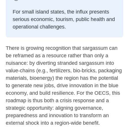
For small island states, the influx presents
serious economic, tourism, public health and
operational challenges.
There is growing recognition that sargassum can
be reframed as a resource rather than only a
nuisance: by diverting stranded sargassum into
value-chains (e.g., fertilizers, bio-bricks, packaging
materials, bioenergy) the region has the potential
to generate new jobs, drive innovation in the blue
economy, and build resilience. For the OECS, this
roadmap is thus both a crisis response and a
strategic opportunity: aligning governance,
preparedness and innovation to transform an
external shock into a region-wide benefit.