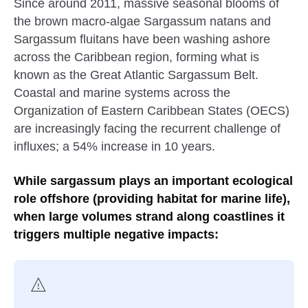
Since around 2011, massive seasonal blooms of
the brown macro-algae Sargassum natans and
Sargassum fluitans have been washing ashore
across the Caribbean region, forming what is
known as the Great Atlantic Sargassum Belt.
Coastal and marine systems across the
Organization of Eastern Caribbean States (OECS)
are increasingly facing the recurrent challenge of
influxes; a 54% increase in 10 years.
While sargassum plays an important ecological
role offshore (providing habitat for marine life),
when large volumes strand along coastlines it
triggers multiple negative impacts: