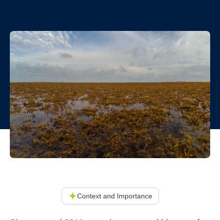
Context and Importance